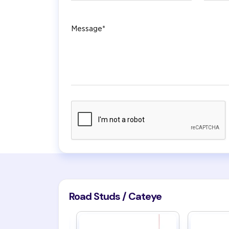
Message
Road Studs / Cateye