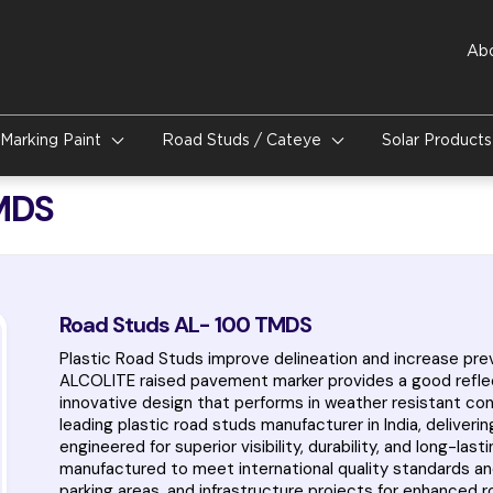
Ab
Marking Paint
Road Studs / Cateye
Solar Product
MDS
Road Studs AL- 100 TMDS
Plastic Road Studs improve delineation and increase prev
ALCOLITE raised pavement marker provides a good reflectiv
innovative design that performs in weather resistant condi
leading plastic road studs manufacturer in India, delive
engineered for superior visibility, durability, and long-la
manufactured to meet international quality standards an
parking areas, and infrastructure projects for enhanced r