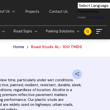
Powered by
out Us
Projects
Contact Us
Translate
s
Road Signs
Parking Solutions
Home
Road Studs AL- 100 TMDS
iew time, particularly under wet conditions.
e, painted, resilient, resistant, durable, sleek,
tions, regardless of location. Alcolite is a
ring premium reflective pavement markers
sting performance. Our plastic studs are
d are widely used on highways, urban roads,
oad safety.