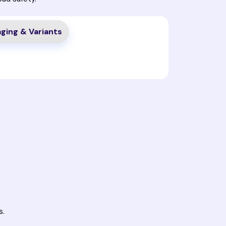
ging & Variants
s.