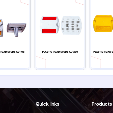
Quick links
Products