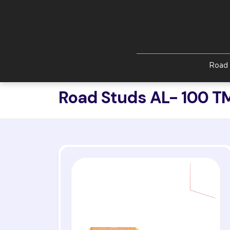
Skip to main content
Road 
Road Studs AL- 100 T