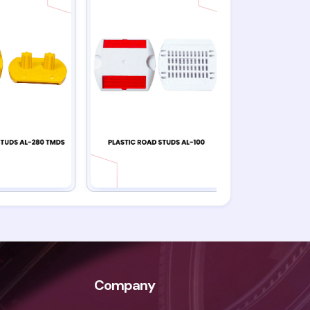
Company