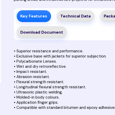
Key Features
Technical Data
Packa
Download Document
• Superior resistance and performance.
• Exclusive base with jackets for superior subjection.
• Polycarbonate Lenses.
• Wet and dry retroreflective.
• Impact resistant.
• Abrasion resistant.
• Flexural strength resistant.
• Longitudinal flexural strength resistant.
• Ultrasonic plastic welding.
• Molded-in body colours.
• Application finger grips.
• Compatible with standard bitumen and epoxy adhesive