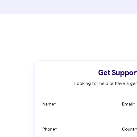
Get Suppor
Looking for help or have a gen
Name
Email
Phone
Count