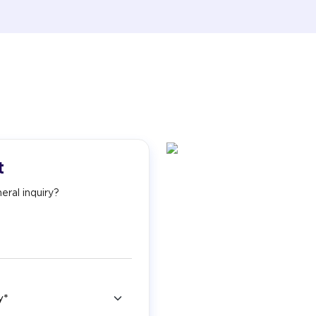
t
eral inquiry?
ry