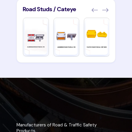
Road Studs / Cateye
Manufacturers of Road & Traffic Safety
Products.