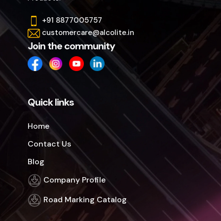
+91 8877005757
customercare@alcolite.in
Join the community
Quick links
Home
Contact Us
Blog
Company Profile
Road Marking Catalog