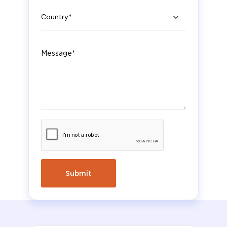
Country
Message