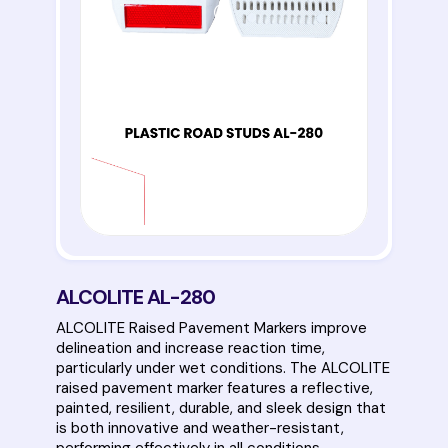
ALCOLITE AL-280
ALCOLITE Raised Pavement Markers improve
delineation and increase reaction time,
particularly under wet conditions. The ALCOLITE
raised pavement marker features a reflective,
painted, resilient, durable, and sleek design that
is both innovative and weather-resistant,
performing effectively in all conditions