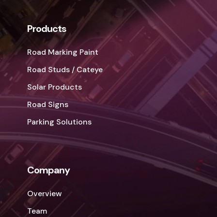
Products
Road Marking Paint
Road Studs / Cateye
Solar Products
Road Signs
Parking Solutions
Company
Overview
Team