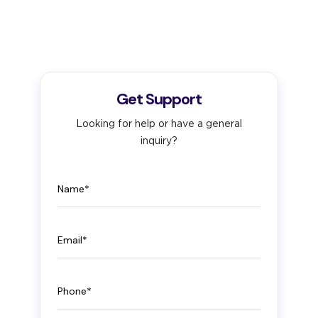
Get Support
Looking for help or have a general
inquiry?
Name
Email
Phone