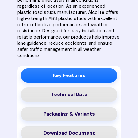
regardless of location. As an experienced
plastic road studs manufacturer, Alcolite offers
high-strength ABS plastic studs with excellent
retro-reflective performance and weather
resistance. Designed for easy installation and
reliable performance, our products help improve
lane guidance, reduce accidents, and ensure
safer traffic management in all weather
conditions.
Key Features
Technical Data
Packaging & Variants
Download Document