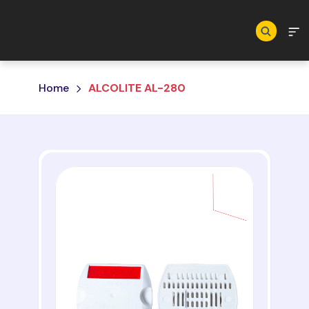
Skip to main content
Home
ALCOLITE AL-280