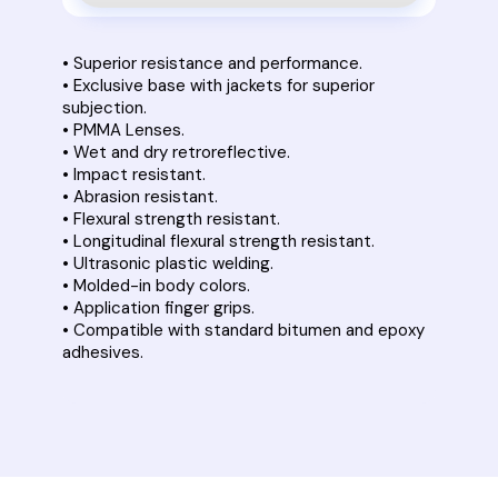
• Superior resistance and performance.
• Exclusive base with jackets for superior
subjection.
• PMMA Lenses.
• Wet and dry retroreflective.
• Impact resistant.
• Abrasion resistant.
• Flexural strength resistant.
• Longitudinal flexural strength resistant.
• Ultrasonic plastic welding.
• Molded-in body colors.
• Application finger grips.
• Compatible with standard bitumen and epoxy
adhesives.