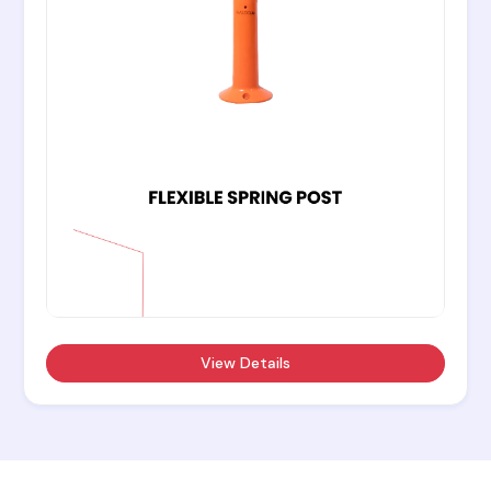
View Details