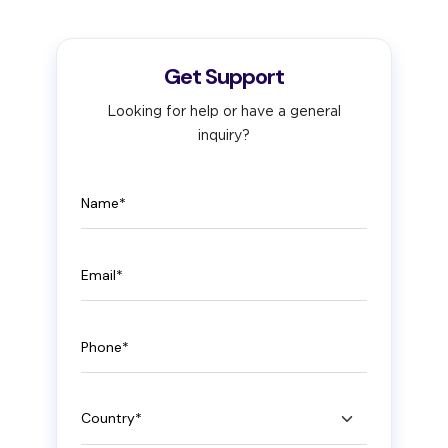
Get Support
Looking for help or have a general
inquiry?
Name
Email
Phone
Country