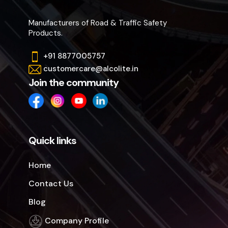
Manufacturers of Road & Traffic Safety
Products.
+91 8877005757
customercare@alcolite.in
Join the community
Quick links
Home
Contact Us
Blog
Company Profile