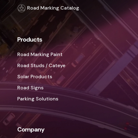
Road Marking Catalog
Products
Road Marking Paint
Road Studs / Cateye
Solar Products
Road Signs
Parking Solutions
Company