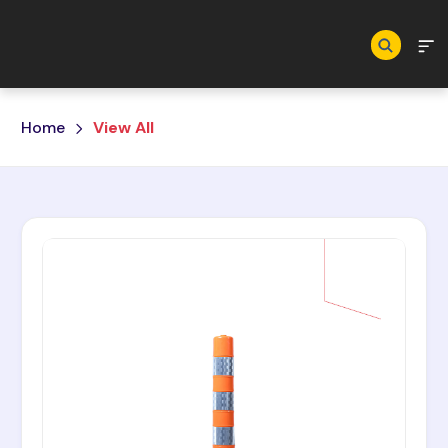
Skip to main content
Home
View All