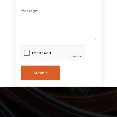
Message