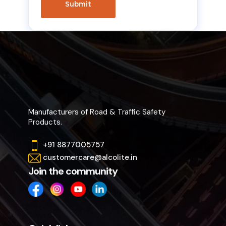
Manufacturers of Road & Traffic Safety
Products.
+91 8877005757
customercare@alcolite.in
Join the community