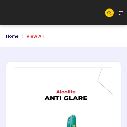
Skip to main content
Home
View All