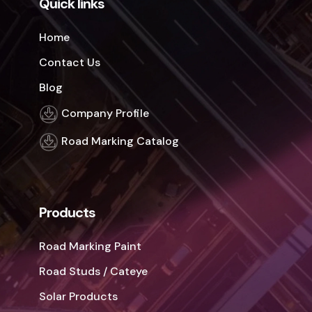
Quick links
Home
Contact Us
Blog
Company Profile
Road Marking Catalog
Products
Road Marking Paint
Road Studs / Cateye
Solar Products