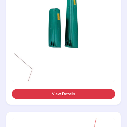
View Details