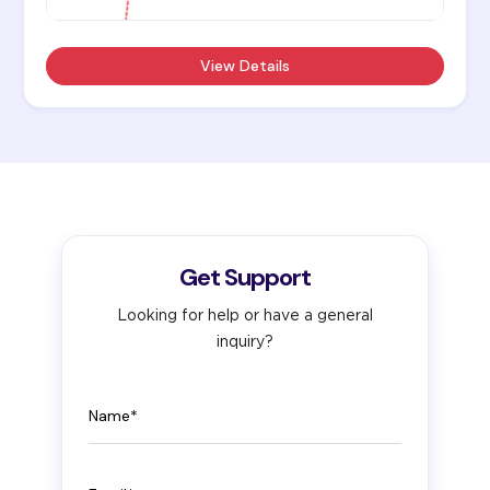
View Details
Get Support
Looking for help or have a general
inquiry?
Name
Email