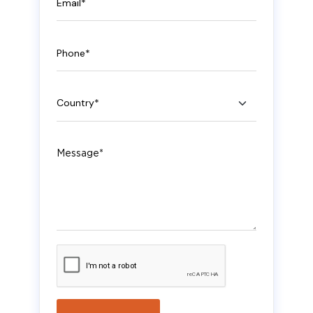
Phone
Country
Message