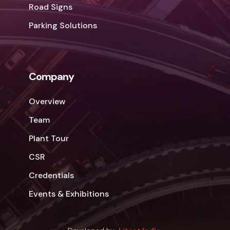
Road Signs
Parking Solutions
Company
Overview
Team
Plant Tour
CSR
Credentials
Events & Exhibitions