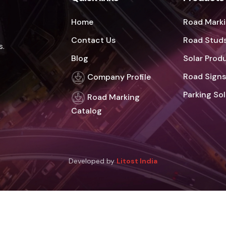
Home
Road Marki
Contact Us
Road Studs
s.
Blog
Solar Prod
Road Signs
Company Profile
Parking So
Road Marking
Catalog
Developed by
Litost India