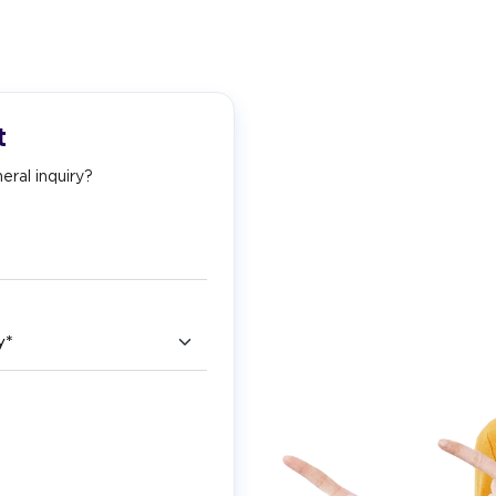
t
eral inquiry?
ry