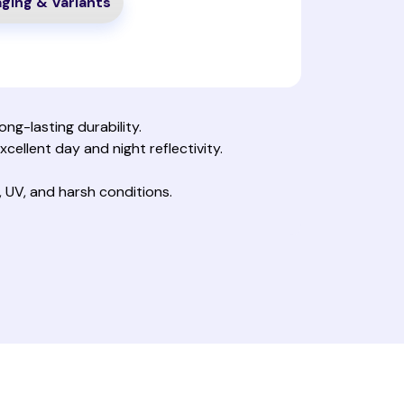
ging & Variants
ng-lasting durability.
xcellent day and night reflectivity.
 UV, and harsh conditions.