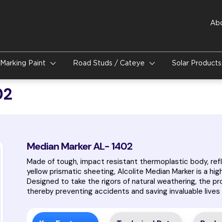
Ab
Marking Paint
Road Studs / Cateye
Solar Product
02
Median Marker AL- 1402
Made of tough, impact resistant thermoplastic body, refl
yellow prismatic sheeting, Alcolite Median Marker is a hig
Designed to take the rigors of natural weathering, the p
thereby preventing accidents and saving invaluable lives