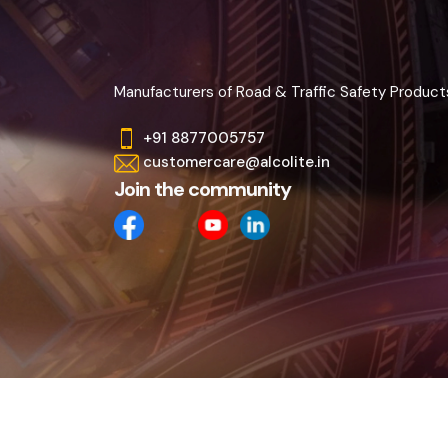
Manufacturers of Road & Traffic Safety Product
+91 8877005757
customercare@alcolite.in
Join the community