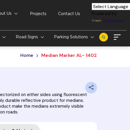
Powered by
out Us
Projects
Contact Us
Translate
s
Road Signs
Parking Solutions
Home
Median Marker AL- 1402
ectorized on either sides using fluorescent
hly durable reflective product for medians.
roduct make the medians extremely visible
 on roads.