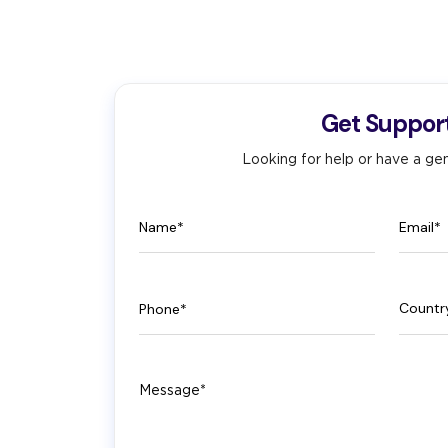
Get Suppor
Looking for help or have a gen
Name
Email
Phone
Count
Message