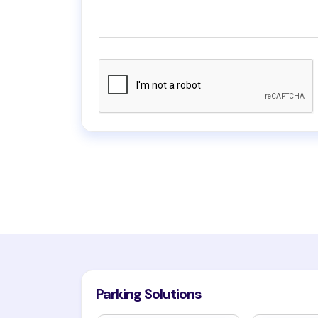
Parking Solutions