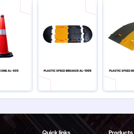
Quick links
Products