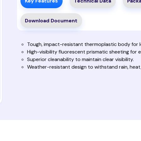
Key Features
Technical Data
Packa
Download Document
Tough, impact-resistant thermoplastic body for lo
High-visibility fluorescent prismatic sheeting for e
Superior cleanability to maintain clear visibility.
Weather-resistant design to withstand rain, heat,