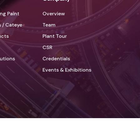
ng Paint
Overview
 / Cateye
Team
ucts
Plant Tour
CSR
lutions
Credentials
Events & Exhibitions