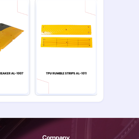
Company