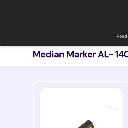
Skip to main content
Road 
Median Marker AL- 14